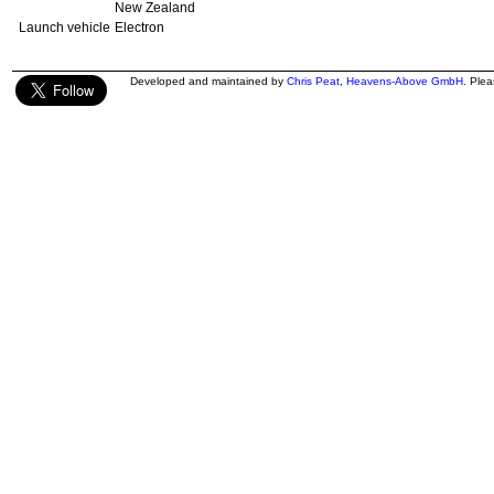
New Zealand
Launch vehicle
Electron
Developed and maintained by
Chris Peat
,
Heavens-Above GmbH
. Ple