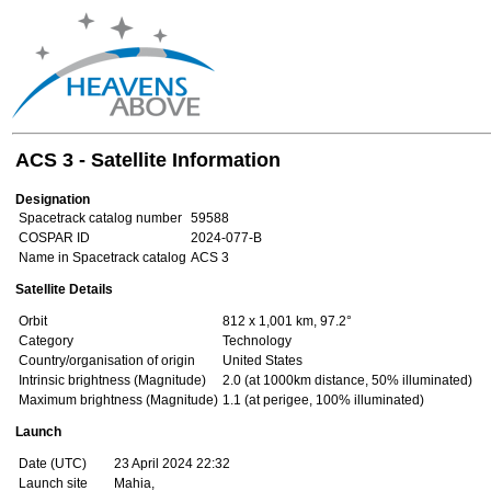
ACS 3 - Satellite Information
Designation
Spacetrack catalog number
59588
COSPAR ID
2024-077-B
Name in Spacetrack catalog
ACS 3
Satellite Details
Orbit
812 x 1,001 km, 97.2°
Category
Technology
Country/organisation of origin
United States
Intrinsic brightness (Magnitude)
2.0 (at 1000km distance, 50% illuminated)
Maximum brightness (Magnitude)
1.1 (at perigee, 100% illuminated)
Launch
Date (UTC)
23 April 2024 22:32
Launch site
Mahia,