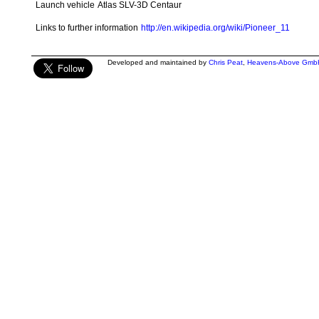
Launch vehicle
Atlas SLV-3D Centaur
Links to further information
http://en.wikipedia.org/wiki/Pioneer_11
Developed and maintained by
Chris Peat
,
Heavens-Above Gmb