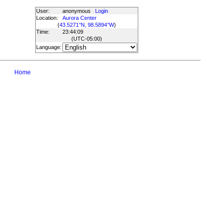
User:
anonymous
Login
Location:
Aurora Center
(
43.5271°N, 98.5894°W
)
Time:
23:44:09
(UTC
-05:00
)
Language:
Home