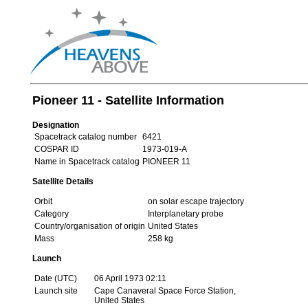
Pioneer 11 - Satellite Information
Designation
Spacetrack catalog number
6421
COSPAR ID
1973-019-A
Name in Spacetrack catalog
PIONEER 11
Satellite Details
Orbit
on solar escape trajectory
Category
Interplanetary probe
Country/organisation of origin
United States
Mass
258 kg
Launch
Date (UTC)
06 April 1973 02:11
Launch site
Cape Canaveral Space Force Station,
United States