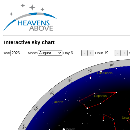
Interactive sky chart
-
+
-
+
Year
Month
Day
Hour
M