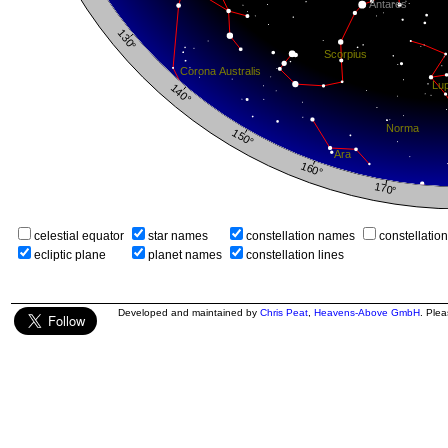
celestial equator
star names
constellation names
constellatio
ecliptic plane
planet names
constellation lines
Developed and maintained by
Chris Peat
,
Heavens-Above GmbH
. Ple