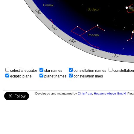
celestial equator
star names
constellation names
constellatio
ecliptic plane
planet names
constellation lines
Developed and maintained by
Chris Peat
,
Heavens-Above GmbH
. Ple