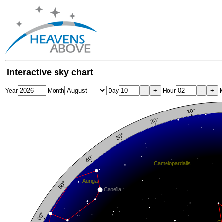
Interactive sky chart
-
+
-
+
Year
Month
Day
Hour
M