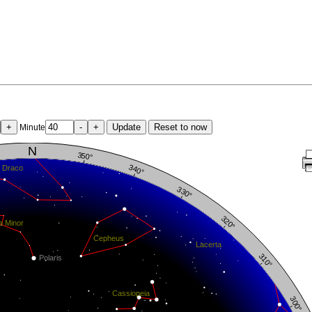
+
-
+
Update
Reset to now
Minute