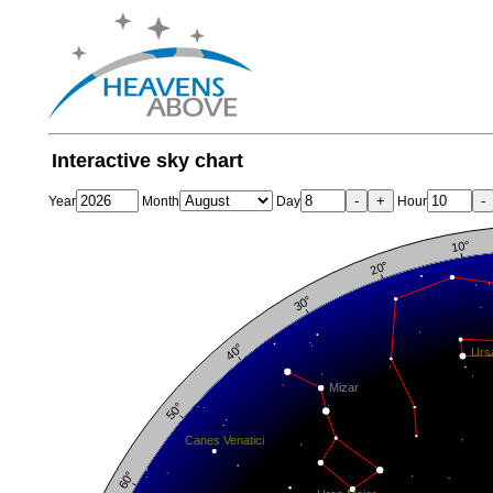
Interactive sky chart
-
+
-
Year
Month
Day
Hour