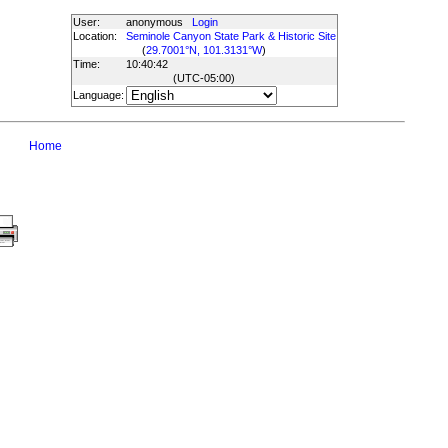
User:
anonymous
Login
Location:
Seminole Canyon State Park & Historic Site
(
29.7001°N, 101.3131°W
)
Time:
10:40:42
(UTC
-05:00
)
Language:
Home