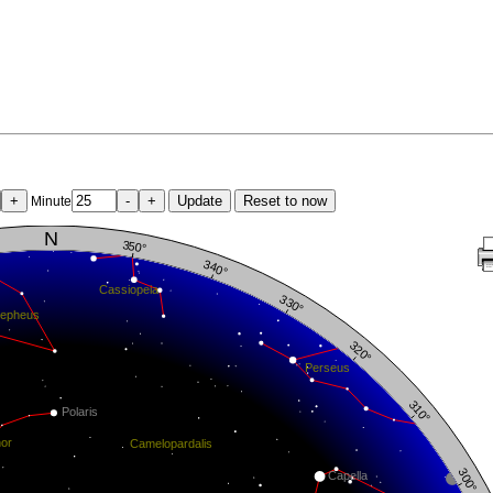
+
-
+
Update
Reset to now
Minute