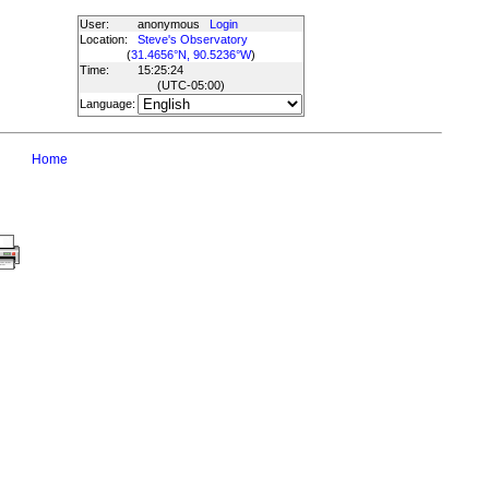
User:
anonymous
Login
Location:
Steve's Observatory
(
31.4656°N, 90.5236°W
)
Time:
15:25:24
(UTC
-05:00
)
Language:
Home