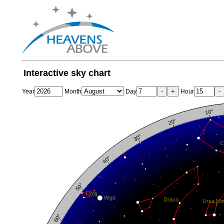
Interactive sky chart
-
+
-
Year
Month
Day
Hour