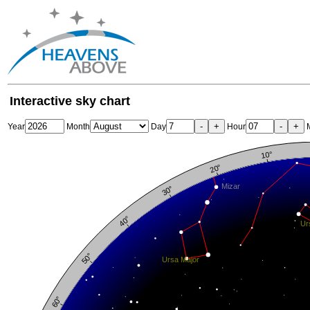
Interactive sky chart
-
+
-
+
Year
Month
Day
Hour
M