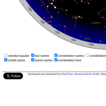
celestial equator
star names
constellation names
constellatio
ecliptic plane
planet names
constellation lines
Developed and maintained by
Chris Peat
,
Heavens-Above GmbH
. Ple