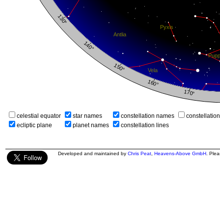
celestial equator
star names
constellation names
constellatio
ecliptic plane
planet names
constellation lines
Developed and maintained by
Chris Peat
,
Heavens-Above GmbH
. Ple