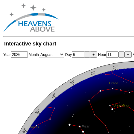
Interactive sky chart
-
+
-
+
Year
Month
Day
Hour
M