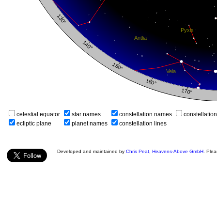
celestial equator
star names
constellation names
constellatio
ecliptic plane
planet names
constellation lines
Developed and maintained by
Chris Peat
,
Heavens-Above GmbH
. Ple