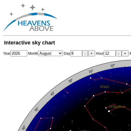
Interactive sky chart
-
+
-
+
Year
Month
Day
Hour
M