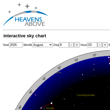
Interactive sky chart
-
+
-
+
Year
Month
Day
Hour
M