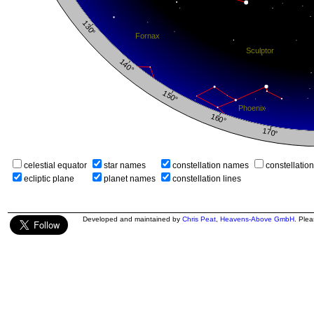
celestial equator
star names
constellation names
constellatio
ecliptic plane
planet names
constellation lines
Developed and maintained by
Chris Peat
,
Heavens-Above GmbH
. Ple