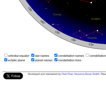
celestial equator
star names
constellation names
constellatio
ecliptic plane
planet names
constellation lines
Developed and maintained by
Chris Peat
,
Heavens-Above GmbH
. Ple