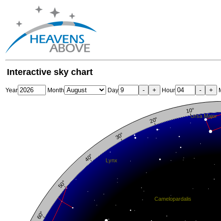
Interactive sky chart
-
+
-
+
Year
Month
Day
Hour
M