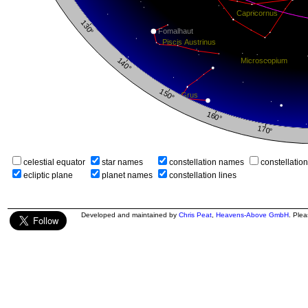
celestial equator
star names
constellation names
constellatio
ecliptic plane
planet names
constellation lines
Developed and maintained by
Chris Peat
,
Heavens-Above GmbH
. Ple