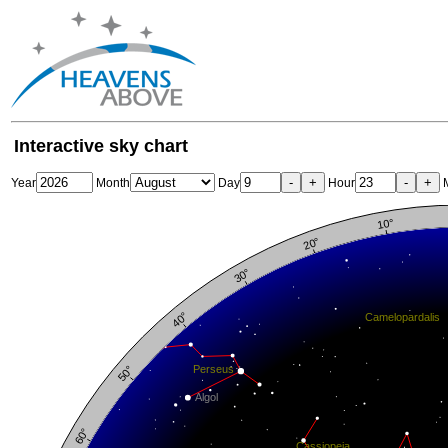
Interactive sky chart
-
+
-
+
Year
Month
Day
Hour
M