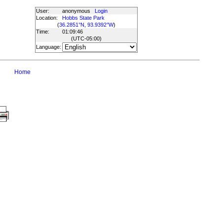
User:
anonymous
Login
Location:
Hobbs State Park
(
36.2851°N, 93.9392°W
)
Time:
01:09:46
(UTC
-05:00
)
Language:
Home