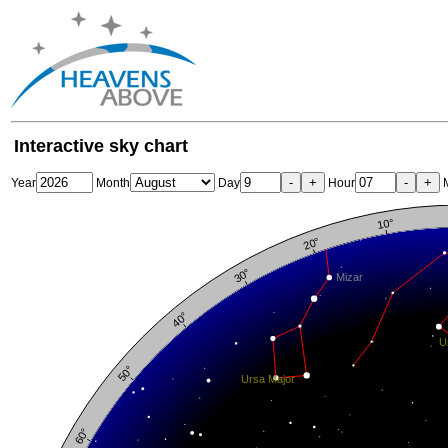
Interactive sky chart
-
+
-
+
Year
Month
Day
Hour
M