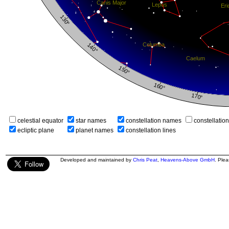
celestial equator
star names
constellation names
constellatio
ecliptic plane
planet names
constellation lines
Developed and maintained by
Chris Peat
,
Heavens-Above GmbH
. Ple