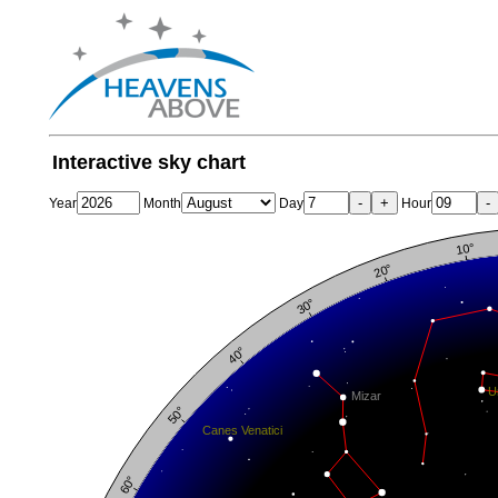
Interactive sky chart
-
+
-
Year
Month
Day
Hour