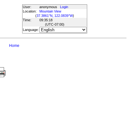
User:
anonymous
Login
Location:
Mountain View
(
37.3861°N, 122.0839°W
)
Time:
09:35:18
(UTC
-07:00
)
Language:
Home