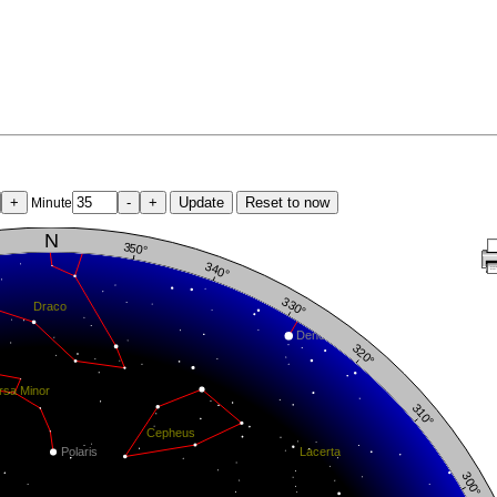
+
-
+
Update
Reset to now
Minute