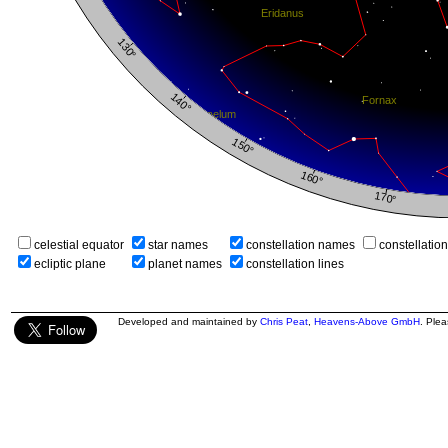
celestial equator
star names
constellation names
constellatio
ecliptic plane
planet names
constellation lines
Developed and maintained by
Chris Peat
,
Heavens-Above GmbH
. Ple