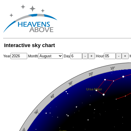
Interactive sky chart
-
+
-
+
Year
Month
Day
Hour
M