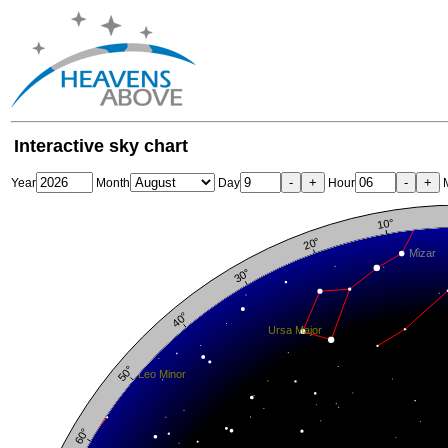
Interactive sky chart
-
+
-
+
Year
Month
Day
Hour
M