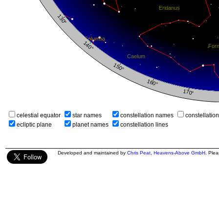
celestial equator
star names
constellation names
constellatio
ecliptic plane
planet names
constellation lines
Developed and maintained by
Chris Peat
,
Heavens-Above GmbH
. Ple