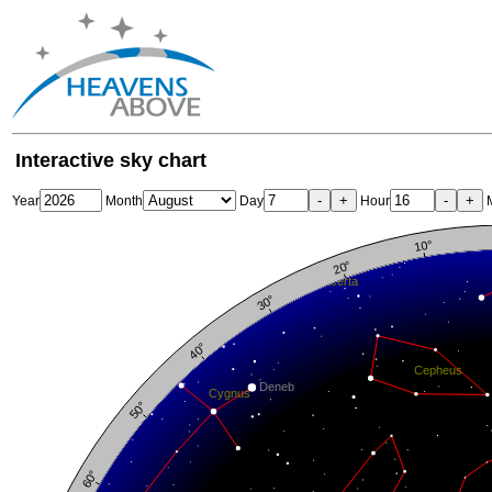
Interactive sky chart
-
+
-
+
Year
Month
Day
Hour
M