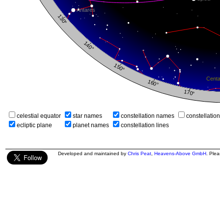
celestial equator
star names
constellation names
constellatio
ecliptic plane
planet names
constellation lines
Developed and maintained by
Chris Peat
,
Heavens-Above GmbH
. Ple