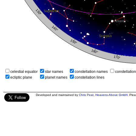
celestial equator
star names
constellation names
constellatio
ecliptic plane
planet names
constellation lines
Developed and maintained by
Chris Peat
,
Heavens-Above GmbH
. Ple