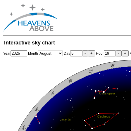
Interactive sky chart
-
+
-
+
Year
Month
Day
Hour
M