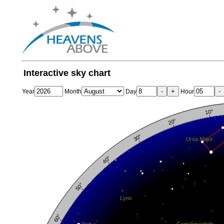
Interactive sky chart
-
+
-
Year
Month
Day
Hour