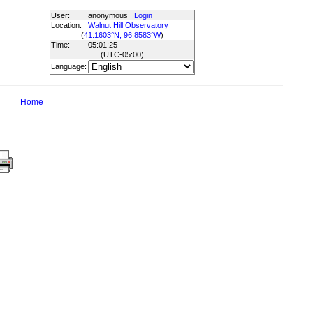
User:
anonymous
Login
Location:
Walnut Hill Observatory
(
41.1603°N, 96.8583°W
)
Time:
05:01:25
(UTC
-05:00
)
Language:
Home