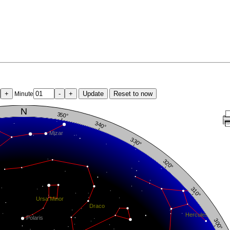
+
-
+
Update
Reset to now
Minute