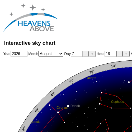
Interactive sky chart
-
+
-
+
Year
Month
Day
Hour
M