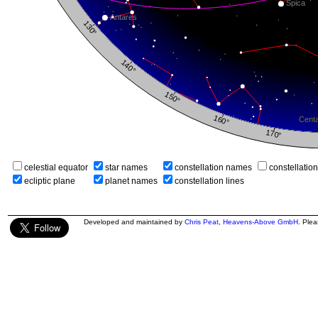
celestial equator
star names
constellation names
constellatio
ecliptic plane
planet names
constellation lines
Developed and maintained by
Chris Peat
,
Heavens-Above GmbH
. Ple