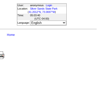
User:
anonymous
Login
Location:
Silver Sands State Park
(
41.2012°N, 73.0697°W
)
Time:
05:03:40
(UTC
-04:00
)
Language:
Home