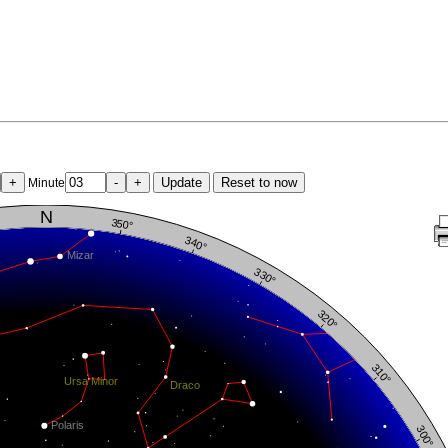
+
-
+
Update
Reset to now
Minute