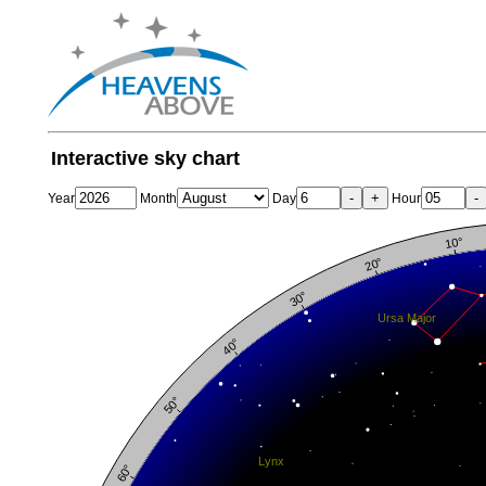
Interactive sky chart
-
+
-
Year
Month
Day
Hour