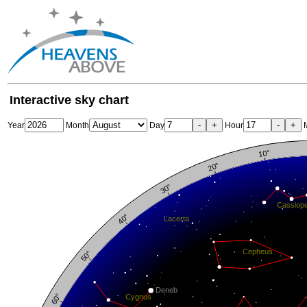
Interactive sky chart
-
+
-
+
Year
Month
Day
Hour
M