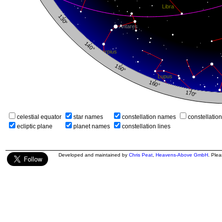
celestial equator
star names
constellation names
constellatio
ecliptic plane
planet names
constellation lines
Developed and maintained by
Chris Peat
,
Heavens-Above GmbH
. Ple