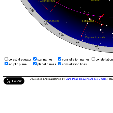
celestial equator
star names
constellation names
constellatio
ecliptic plane
planet names
constellation lines
Developed and maintained by
Chris Peat
,
Heavens-Above GmbH
. Ple