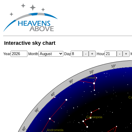
Interactive sky chart
-
+
-
+
Year
Month
Day
Hour
M