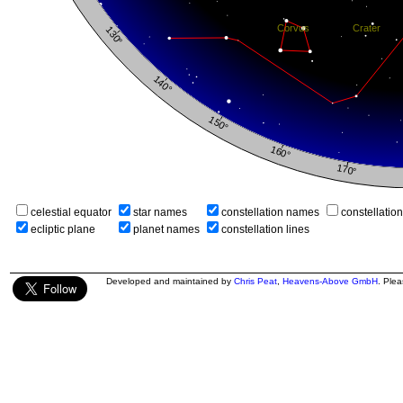
celestial equator
star names
constellation names
constellatio
ecliptic plane
planet names
constellation lines
Developed and maintained by
Chris Peat
,
Heavens-Above GmbH
. Ple