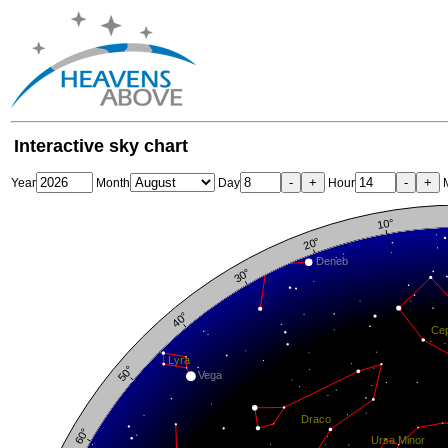
Interactive sky chart
-
+
-
+
Year
Month
Day
Hour
M