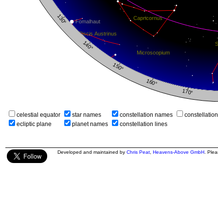
celestial equator
star names
constellation names
constellatio
ecliptic plane
planet names
constellation lines
Developed and maintained by
Chris Peat
,
Heavens-Above GmbH
. Ple