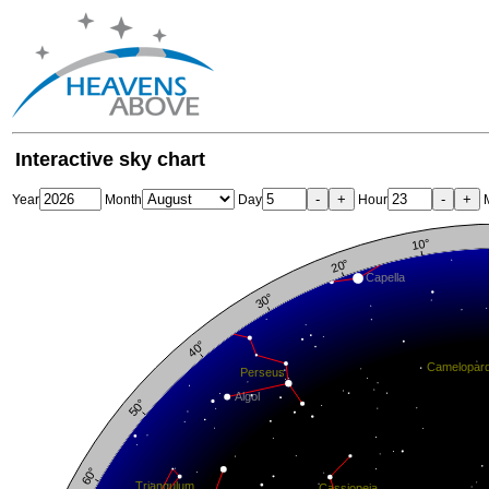
Interactive sky chart
-
+
-
+
Year
Month
Day
Hour
M