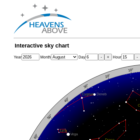
Interactive sky chart
-
+
-
Year
Month
Day
Hour