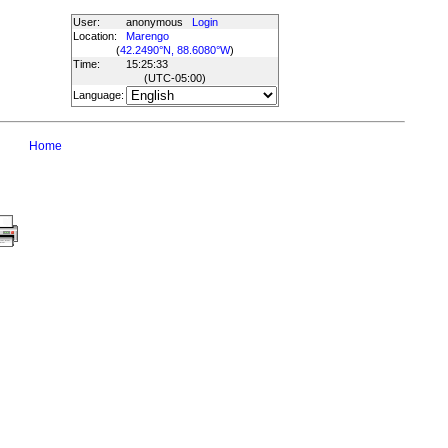
User:
anonymous
Login
Location:
Marengo
(
42.2490°N, 88.6080°W
)
Time:
15:25:33
(UTC
-05:00
)
Language:
Home