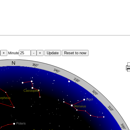
+
-
+
Update
Reset to now
Minute