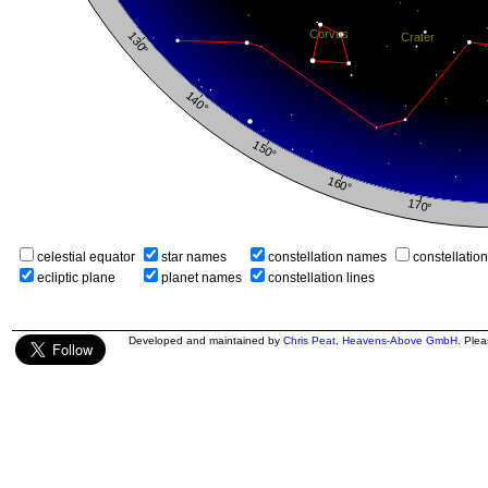
celestial equator
star names
constellation names
constellatio
ecliptic plane
planet names
constellation lines
Developed and maintained by
Chris Peat
,
Heavens-Above GmbH
. Ple