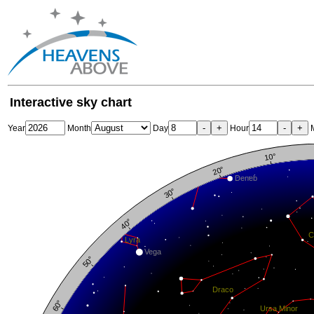
Interactive sky chart
-
+
-
+
Year
Month
Day
Hour
M