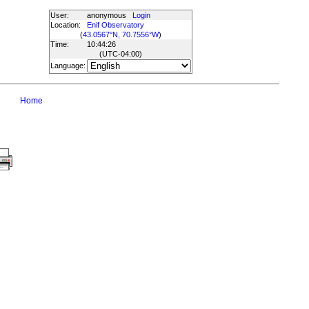
User:
anonymous
Login
Location:
Enif Observatory
(
43.0567°N, 70.7556°W
)
Time:
10:44:26
(UTC
-04:00
)
Language:
Home