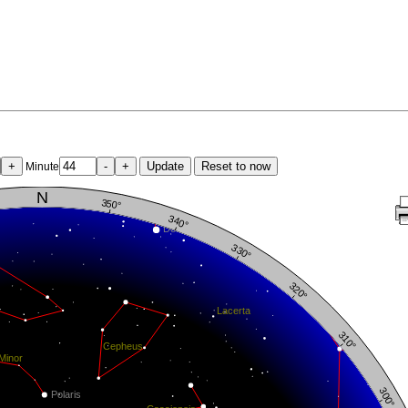
+
-
+
Update
Reset to now
Minute