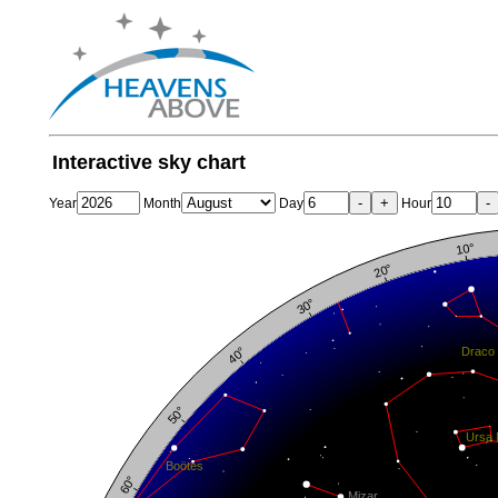
Interactive sky chart
-
+
-
Year
Month
Day
Hour