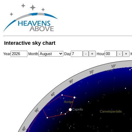
Interactive sky chart
-
+
-
+
Year
Month
Day
Hour
M