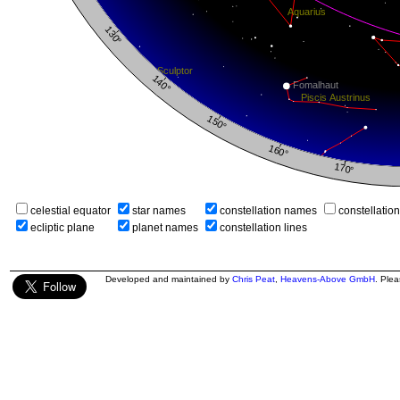
celestial equator
star names
constellation names
constellatio
ecliptic plane
planet names
constellation lines
Developed and maintained by
Chris Peat
,
Heavens-Above GmbH
. Ple