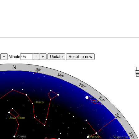
+
-
+
Update
Reset to now
Minute