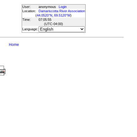
User:
anonymous
Login
Location:
Damariscotta River Association
(
44.0520°N, 69.5120°W
)
Time:
07:05:55
(UTC
-04:00
)
Language:
Home