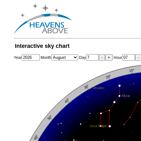
Interactive sky chart
-
+
-
Year
Month
Day
Hour