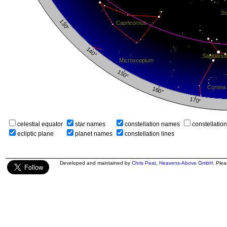
celestial equator
star names
constellation names
constellatio
ecliptic plane
planet names
constellation lines
Developed and maintained by
Chris Peat
,
Heavens-Above GmbH
. Ple