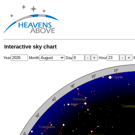
Interactive sky chart
-
+
-
+
Year
Month
Day
Hour
M