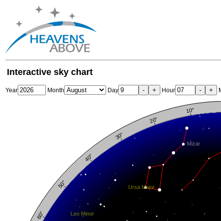
Interactive sky chart
-
+
-
+
Year
Month
Day
Hour
M