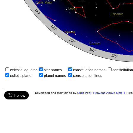
celestial equator
star names
constellation names
constellatio
ecliptic plane
planet names
constellation lines
Developed and maintained by
Chris Peat
,
Heavens-Above GmbH
. Ple