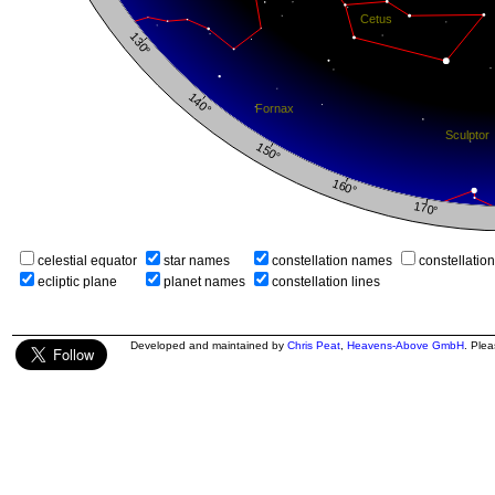
celestial equator
star names
constellation names
constellatio
ecliptic plane
planet names
constellation lines
Developed and maintained by
Chris Peat
,
Heavens-Above GmbH
. Ple