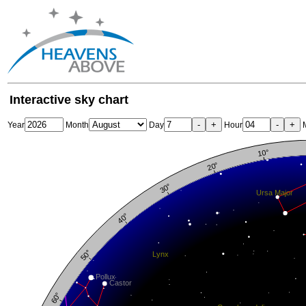
Interactive sky chart
-
+
-
+
Year
Month
Day
Hour
M