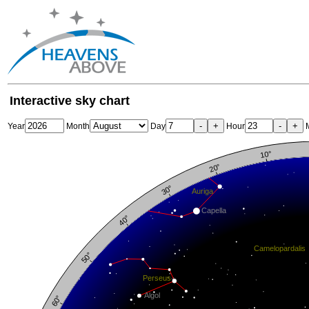
Interactive sky chart
-
+
-
+
Year
Month
Day
Hour
M