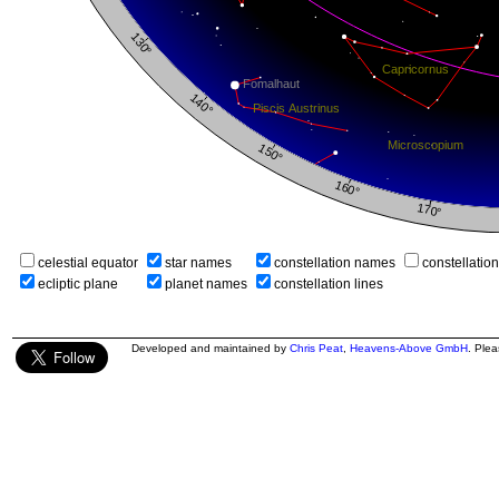
celestial equator
star names
constellation names
constellatio
ecliptic plane
planet names
constellation lines
Developed and maintained by
Chris Peat
,
Heavens-Above GmbH
. Ple