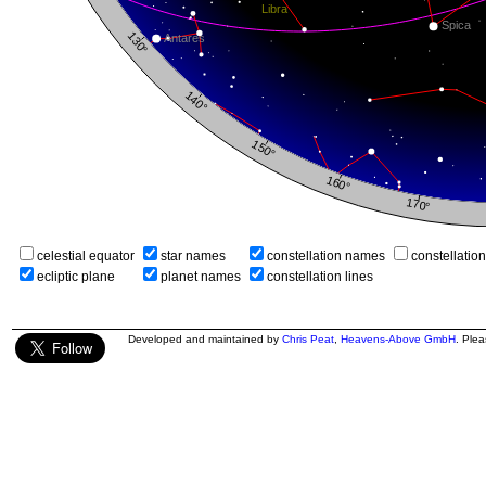
celestial equator
star names
constellation names
constellatio
ecliptic plane
planet names
constellation lines
Developed and maintained by
Chris Peat
,
Heavens-Above GmbH
. Ple