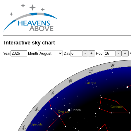
Interactive sky chart
-
+
-
+
Year
Month
Day
Hour
M