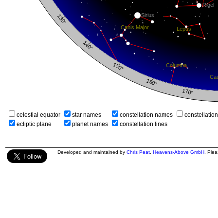
celestial equator
star names
constellation names
constellatio
ecliptic plane
planet names
constellation lines
Developed and maintained by
Chris Peat
,
Heavens-Above GmbH
. Ple