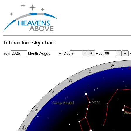
Interactive sky chart
-
+
-
+
Year
Month
Day
Hour
M