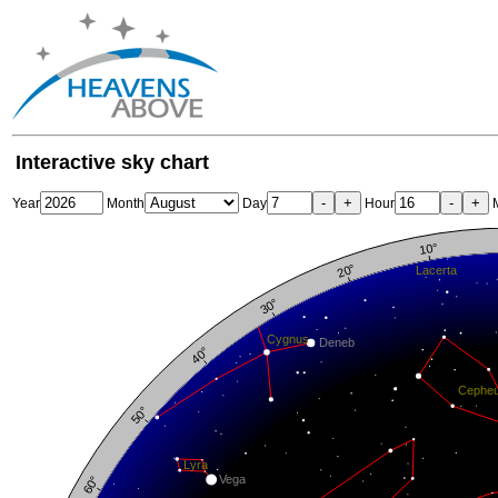
Interactive sky chart
-
+
-
+
Year
Month
Day
Hour
M