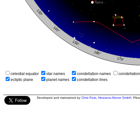
celestial equator
star names
constellation names
constellatio
ecliptic plane
planet names
constellation lines
Developed and maintained by
Chris Peat
,
Heavens-Above GmbH
. Ple