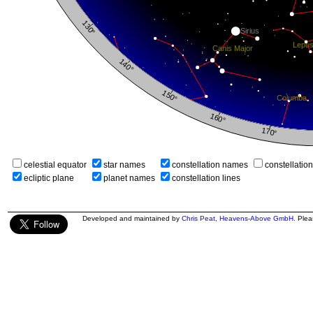
celestial equator
star names
constellation names
constellatio
ecliptic plane
planet names
constellation lines
Developed and maintained by
Chris Peat
,
Heavens-Above GmbH
. Ple