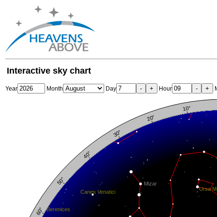
Interactive sky chart
-
+
-
+
Year
Month
Day
Hour
M