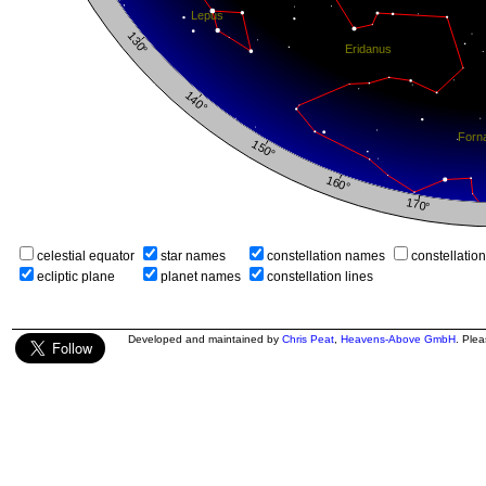
celestial equator
star names
constellation names
constellatio
ecliptic plane
planet names
constellation lines
Developed and maintained by
Chris Peat
,
Heavens-Above GmbH
. Ple