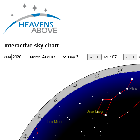
Interactive sky chart
-
+
-
+
Year
Month
Day
Hour
M