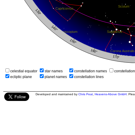
celestial equator
star names
constellation names
constellatio
ecliptic plane
planet names
constellation lines
Developed and maintained by
Chris Peat
,
Heavens-Above GmbH
. Ple