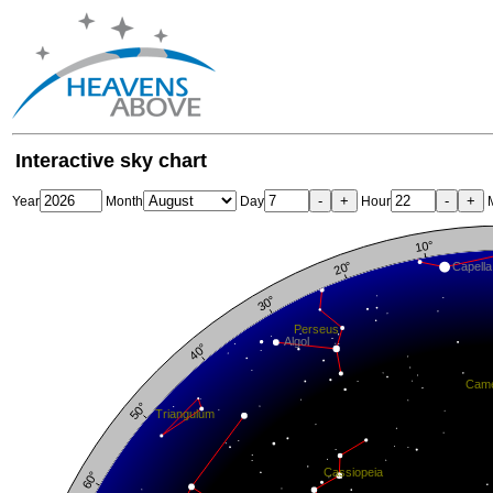
Interactive sky chart
-
+
-
+
Year
Month
Day
Hour
M