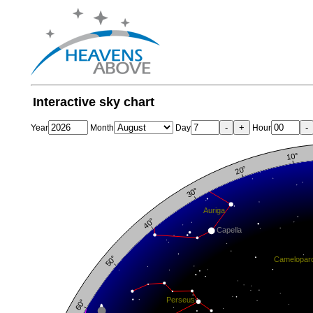
Interactive sky chart
-
+
-
Year
Month
Day
Hour