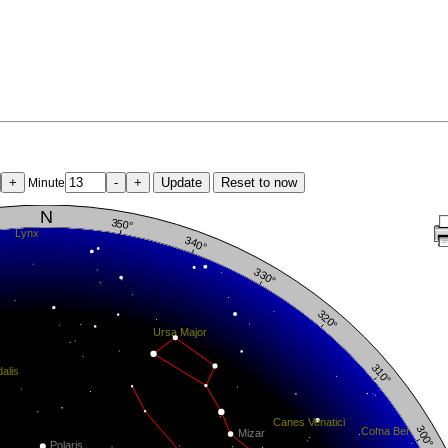
+
-
+
Update
Reset to now
Minute