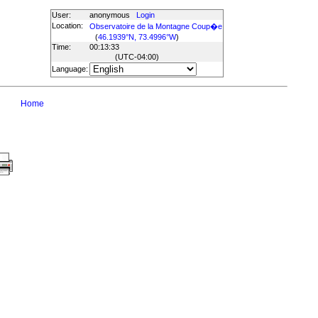
User:
anonymous
Login
Location:
Observatoire de la Montagne Coup�e
(
46.1939°N, 73.4996°W
)
Time:
00:13:33
(UTC
-04:00
)
Language:
Home