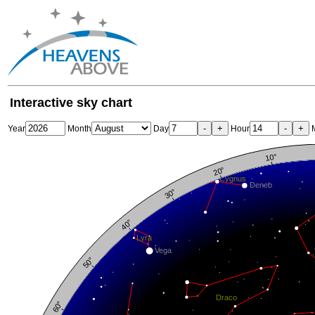
Interactive sky chart
-
+
-
+
Year
Month
Day
Hour
M