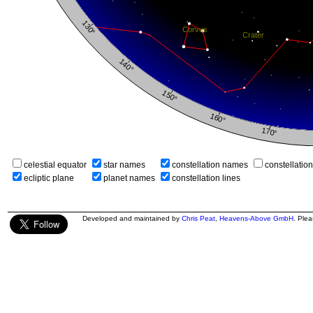
celestial equator
star names
constellation names
constellatio
ecliptic plane
planet names
constellation lines
Developed and maintained by
Chris Peat
,
Heavens-Above GmbH
. Ple