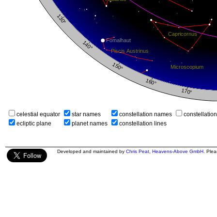
celestial equator
star names
constellation names
constellatio
ecliptic plane
planet names
constellation lines
Developed and maintained by
Chris Peat
,
Heavens-Above GmbH
. Ple