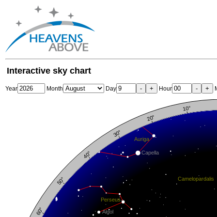
Interactive sky chart
-
+
-
+
Year
Month
Day
Hour
M