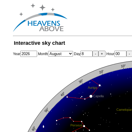
Interactive sky chart
-
+
-
Year
Month
Day
Hour