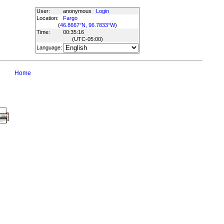
User:
anonymous
Login
Location:
Fargo
(
46.8667°N, 96.7833°W
)
Time:
00:35:16
(UTC
-05:00
)
Language:
Home