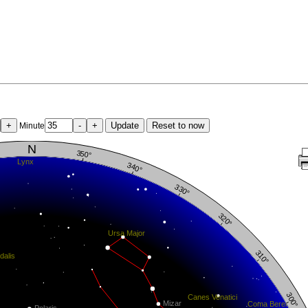
+
-
+
Update
Reset to now
Minute