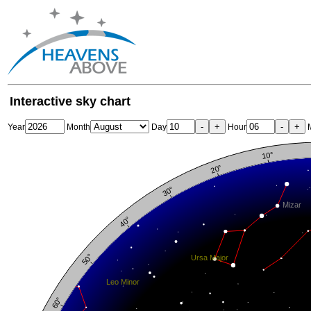
Interactive sky chart
-
+
-
+
Year
Month
Day
Hour
M