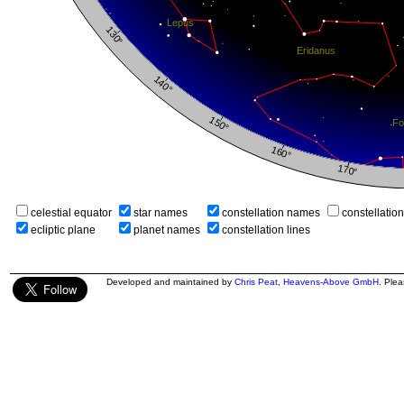
celestial equator
star names
constellation names
constellatio
ecliptic plane
planet names
constellation lines
Developed and maintained by
Chris Peat
,
Heavens-Above GmbH
. Ple