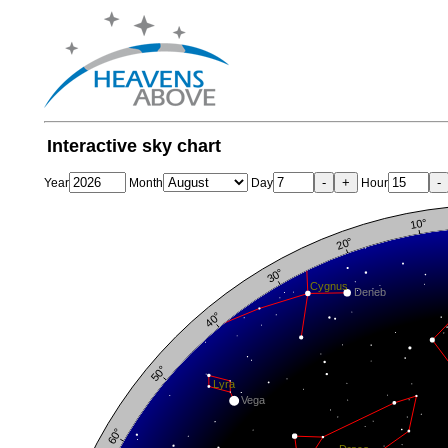
Interactive sky chart
-
+
-
Year
Month
Day
Hour