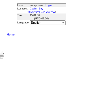
User:
anonymous
Login
Location:
Clallam Bay
(
48.2540°N, 124.2607°W
)
Time:
15:01:36
(UTC
-07:00
)
Language:
Home