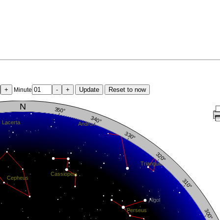
+
-
+
Update
Reset to now
Minute