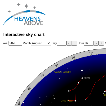
Interactive sky chart
-
+
-
+
Year
Month
Day
Hour
M