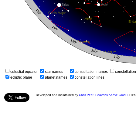
celestial equator
star names
constellation names
constellatio
ecliptic plane
planet names
constellation lines
Developed and maintained by
Chris Peat
,
Heavens-Above GmbH
. Ple