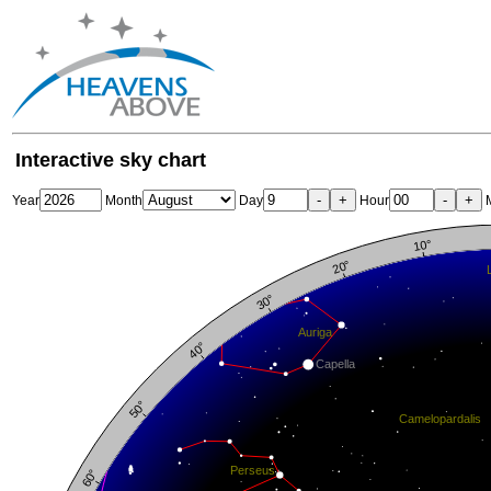
Interactive sky chart
-
+
-
+
Year
Month
Day
Hour
M