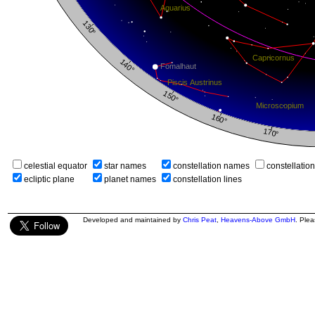
celestial equator
star names
constellation names
constellatio
ecliptic plane
planet names
constellation lines
Developed and maintained by
Chris Peat
,
Heavens-Above GmbH
. Ple