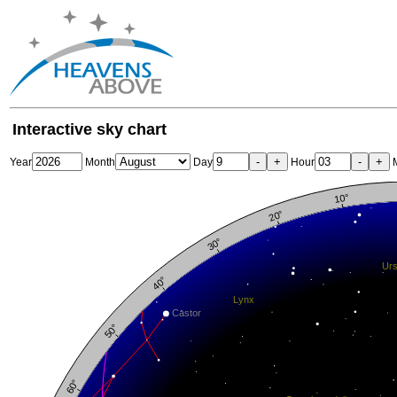
Interactive sky chart
-
+
-
+
Year
Month
Day
Hour
M