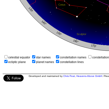
celestial equator
star names
constellation names
constellatio
ecliptic plane
planet names
constellation lines
Developed and maintained by
Chris Peat
,
Heavens-Above GmbH
. Ple